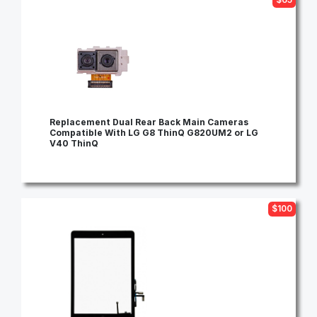
Replacement Dual Rear Back Main Cameras
Compatible With LG G8 ThinQ G820UM2 or LG
V40 ThinQ
$100