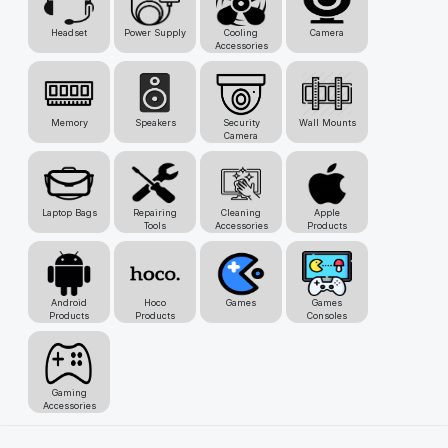
Headset
Power Supply
Cooling
Camera
Accessories
Memory
Speakers
Security
Wall Mounts
Camera
Laptop Bags
Repairing
Cleaning
Apple
Tools
Accessories
Products
Android
Hoco
Games
Games
Products
Products
Consoles
Gaming
Accessories