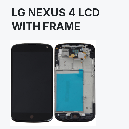
LG NEXUS 4 LCD
WITH FRAME