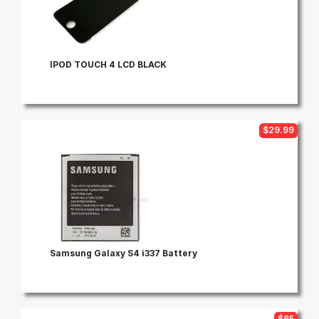
IPOD TOUCH 4 LCD BLACK
$29.99
Samsung Galaxy S4 i337 Battery
$65