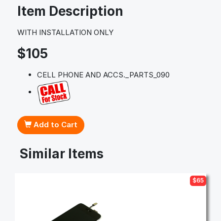
Item Description
WITH INSTALLATION ONLY
$105
CELL PHONE AND ACCS._PARTS_090
Add to Cart
Similar Items
$65