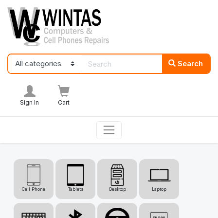
Search
Sign In
Cart
Cell Phone
Tablets
Desktop
Laptop