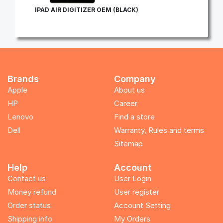
IPAD AIR DIGITIZER OEM (BLACK)
Brands
Company
Apple
About us
HP
Career
Lenovo
Find a store
Dell
Warranty, Rules and terms
Sitemap
Help
Account
Contact us
User Login
Money refund
User register
Order status
Account Setting
Shipping info
My Orders