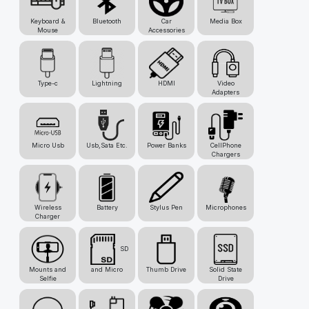
Keyboard &
Bluetooth
Car
Media Box
Mouse
Accessories
Type-c
Lightning
HDMI
Video
Adapters
Micro Usb
Usb,Sata Etc.
Power Banks
CellPhone
Chargers
Wireless
Battery
Stylus Pen
Microphones
Charger
SD
Mounts and
and Micro
Thumb Drive
Solid State
Selfie
Drive