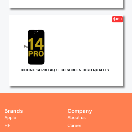
$160
IPHONE 14 PRO AQ7 LCD SCREEN HIGH QUALITY
Brands
Company
Apple
About us
HP
Career