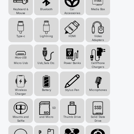
Keyboard &
Bluetooth
Car
Media Box
Mouse
Accessories
Type-c
Lightning
HDMI
Video
Adapters
Micro Usb
Usb,Sata Etc.
Power Banks
CellPhone
Chargers
Wireless
Battery
Stylus Pen
Microphones
Charger
SD
Mounts and
and Micro
Thumb Drive
Solid State
Selfie
Drive