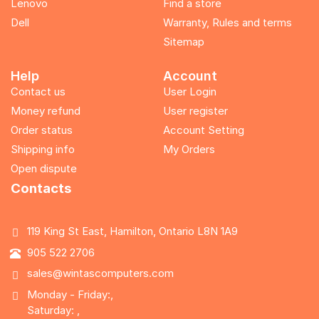
Lenovo
Find a store
Dell
Warranty, Rules and terms
Sitemap
Help
Account
Contact us
User Login
Money refund
User register
Order status
Account Setting
Shipping info
My Orders
Open dispute
Contacts
119 King St East, Hamilton, Ontario L8N 1A9
905 522 2706
sales@wintascomputers.com
Monday - Friday:,
Saturday: ,