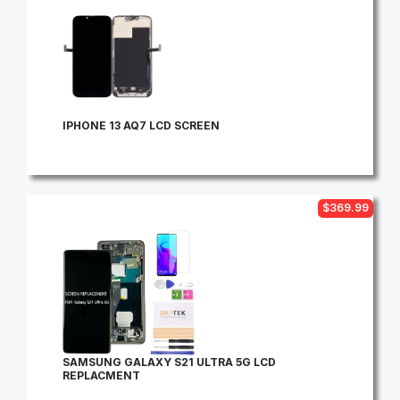
IPHONE 13 AQ7 LCD SCREEN
$369.99
SAMSUNG GALAXY S21 ULTRA 5G LCD
REPLACMENT