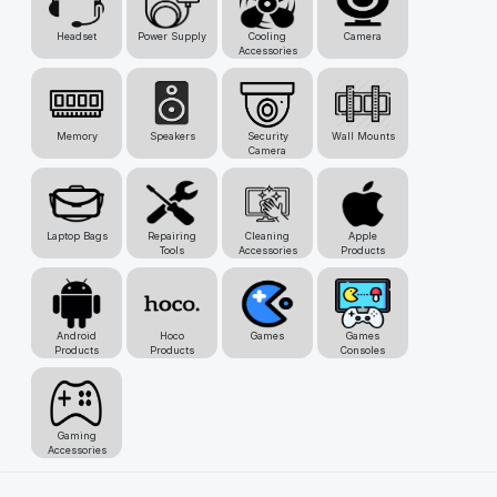
Headset
Power Supply
Cooling
Camera
Accessories
Memory
Speakers
Security
Wall Mounts
Camera
Laptop Bags
Repairing
Cleaning
Apple
Tools
Accessories
Products
Android
Hoco
Games
Games
Products
Products
Consoles
Gaming
Accessories