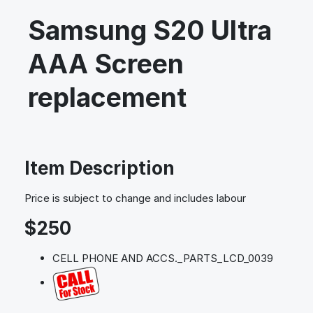
Samsung S20 Ultra
AAA Screen
replacement
Item Description
Price is subject to change and includes labour
$250
CELL PHONE AND ACCS._PARTS_LCD_0039