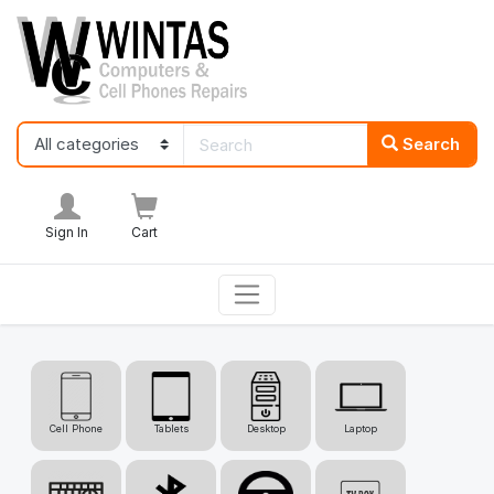
Search
Sign In
Cart
Cell Phone
Tablets
Desktop
Laptop