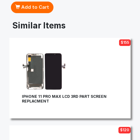
Add to Cart
Similar Items
$155
IPHONE 11 PRO MAX LCD 3RD PART SCREEN
REPLACMENT
$120