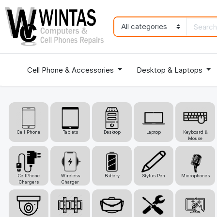
Cell Phone & Accessories
Desktop & Laptops
Cell Phone
Tablets
Desktop
Laptop
Keyboard &
Mouse
CellPhone
Wireless
Battery
Stylus Pen
Microphones
Chargers
Charger