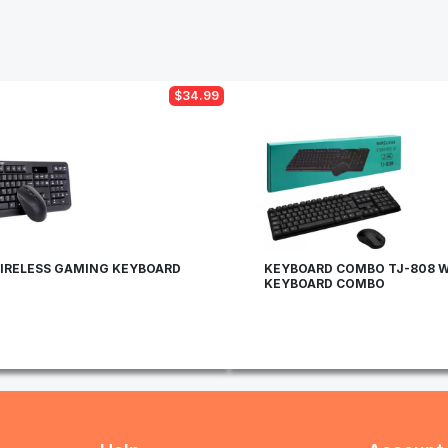
$34.99
IRELESS GAMING KEYBOARD
KEYBOARD COMBO TJ-808 W
KEYBOARD COMBO