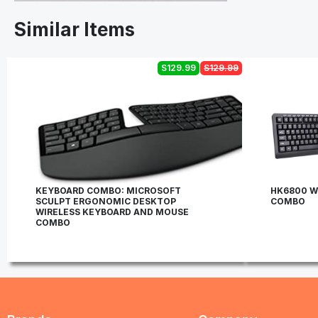
Similar Items
S129.99
S129.99
KEYBOARD COMBO: MICROSOFT
HK6800 W
SCULPT ERGONOMIC DESKTOP
COMBO
WIRELESS KEYBOARD AND MOUSE
COMBO