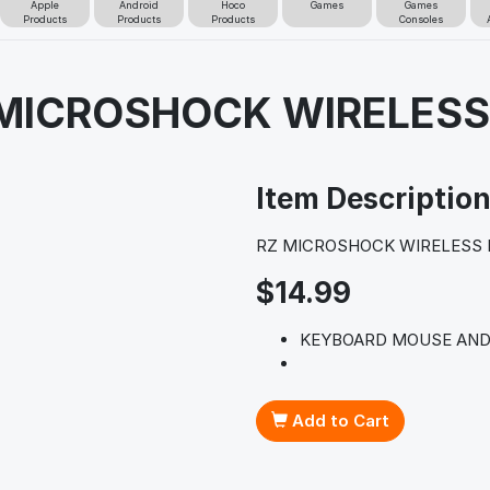
Apple
Android
Hoco
Games
Games
Products
Products
Products
Consoles
 MICROSHOCK WIRELES
Item Descriptio
RZ MICROSHOCK WIRELESS
$14.99
KEYBOARD MOUSE AND
Add to Cart