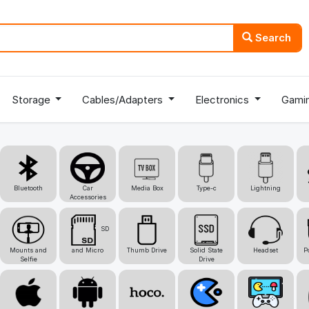
Search
Storage
Cables/Adapters
Electronics
Gami
Bluetooth
Car
Media Box
Type-c
Lightning
Accessories
SD
Mounts and
and Micro
Thumb Drive
Solid State
Headset
P
Selfie
Drive