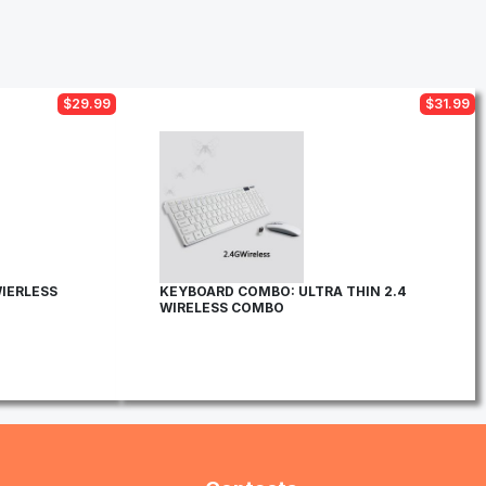
$29.99
$31.99
IERLESS
KEYBOARD COMBO: ULTRA THIN 2.4
WIRELESS COMBO