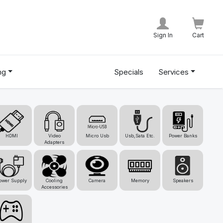
Sign In
Cart
ng
Specials
Services
HDMI
Video
Micro Usb
Usb,Sata Etc.
Power Banks
Adapters
ower Supply
Cooling
Camera
Memory
Speakers
Accessories