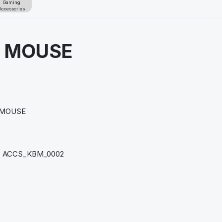
Gaming
Accessories
S MOUSE
n
 MOUSE
 ACCS_KBM_0002