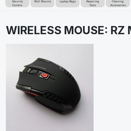
Security
Wall Mounts
Laptop Bags
Repairing
Cleaning
Camera
Tools
Accessories
WIRELESS MOUSE: RZ