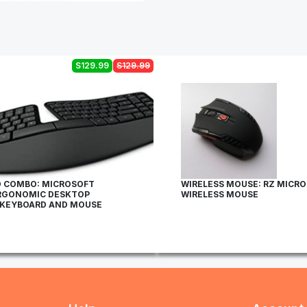
S129.99
S129.99
 COMBO: MICROSOFT
WIRELESS MOUSE: RZ MICR
RGONOMIC DESKTOP
WIRELESS MOUSE
 KEYBOARD AND MOUSE