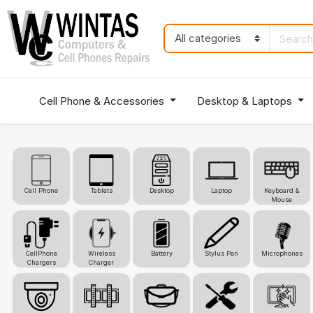
Cell Phone & Accessories
Desktop & Laptops
Cell Phone
Tablets
Desktop
Laptop
Keyboard &
Mouse
CellPhone
Wireless
Battery
Stylus Pen
Microphones
Chargers
Charger