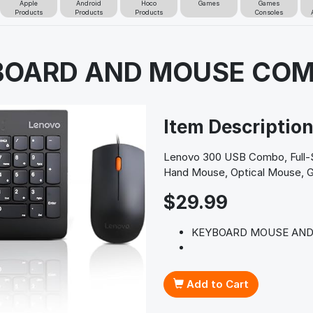
Apple
Android
Hoco
Games
Games
Products
Products
Products
Consoles
YBOARD AND MOUSE CO
Item Descriptio
Lenovo 300 USB Combo, Full-S
Hand Mouse, Optical Mouse, 
$29.99
KEYBOARD MOUSE AND
Add to Cart