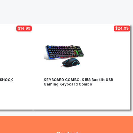
$14.99
$24.99
OSHOCK
KEYBOARD COMBO: K158 Backlit USB
Gaming Keyboard Combo