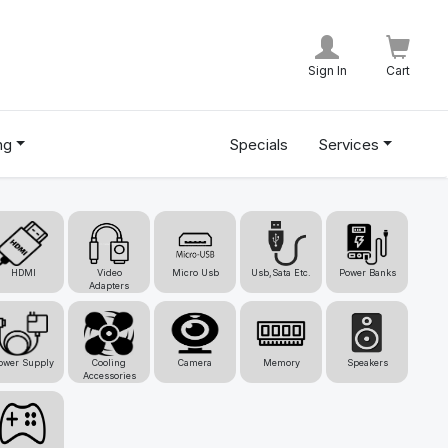
Sign In
Cart
ng
Specials
Services
HDMI
Video
Micro Usb
Usb,Sata Etc.
Power Banks
Adapters
ower Supply
Cooling
Camera
Memory
Speakers
Accessories