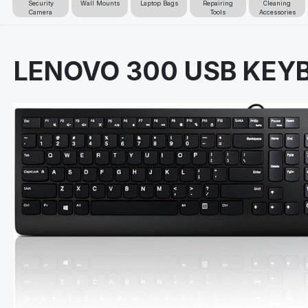
Security
Wall Mounts
Laptop Bags
Repairing
Cleaning
Camera
Tools
Accessories
LENOVO 300 USB KE