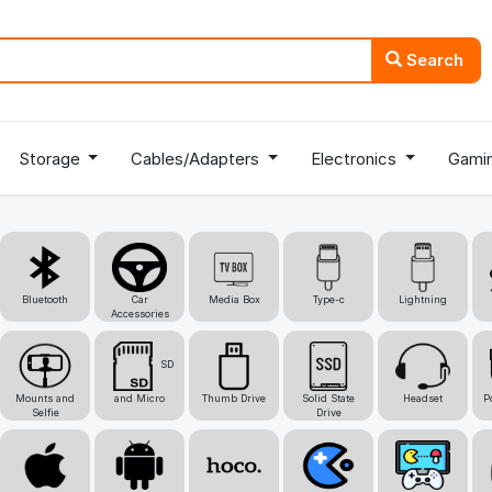
Search
Storage
Cables/Adapters
Electronics
Gami
Bluetooth
Car
Media Box
Type-c
Lightning
Accessories
SD
Mounts and
and Micro
Thumb Drive
Solid State
Headset
P
Selfie
Drive