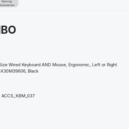
Gaming
Accessories
MBO
n
ize Wired Keyboard AND Mouse, Ergonomic, Left or Right
GX30M39606, Black
 ACCS_KBM_037