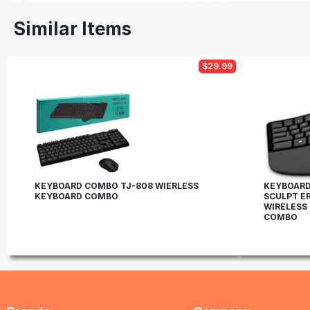
Similar Items
$29.99
KEYBOARD COMBO TJ-808 WIERLESS
KEYBOARD
KEYBOARD COMBO
SCULPT E
WIRELESS
COMBO