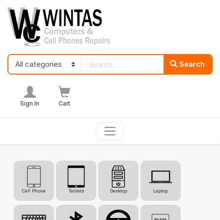
Search
Sign In
Cart
Cell Phone
Tablets
Desktop
Laptop