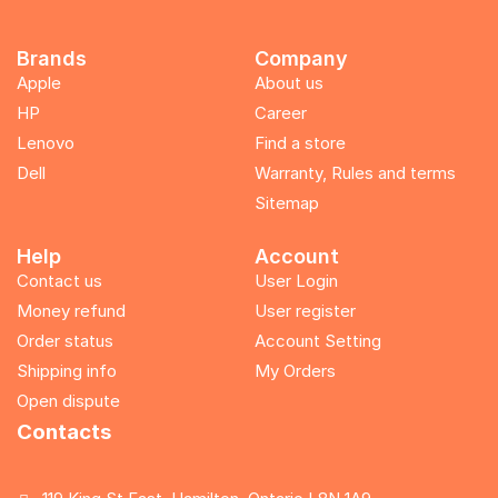
Brands
Company
Apple
About us
HP
Career
Lenovo
Find a store
Dell
Warranty, Rules and terms
Sitemap
Help
Account
Contact us
User Login
Money refund
User register
Order status
Account Setting
Shipping info
My Orders
Open dispute
Contacts