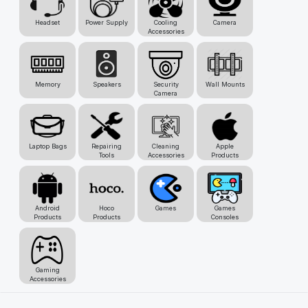
Headset
Power Supply
Cooling
Camera
Accessories
Memory
Speakers
Security
Wall Mounts
Camera
Laptop Bags
Repairing
Cleaning
Apple
Tools
Accessories
Products
Android
Hoco
Games
Games
Products
Products
Consoles
Gaming
Accessories