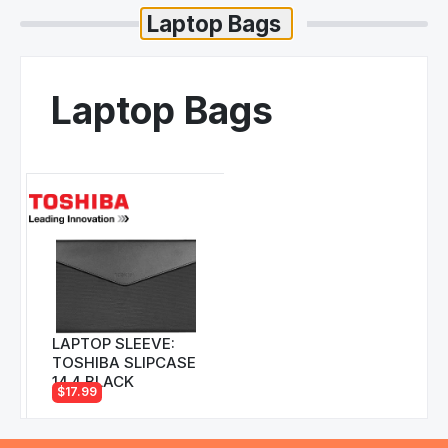
Laptop Bags
LAPTOP SLEEVE:
TOSHIBA SLIPCASE
14.4 BLACK
$17.99