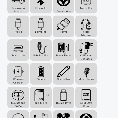
Keyboard &
Bluetooth
Car
Media Box
Mouse
Accessories
Type-c
Lightning
HDMI
Video
Adapters
Micro Usb
Usb,Sata Etc.
Power Banks
CellPhone
Chargers
Wireless
Battery
Stylus Pen
Microphones
Charger
SD
Mounts and
and Micro
Thumb Drive
Solid State
Selfie
Drive