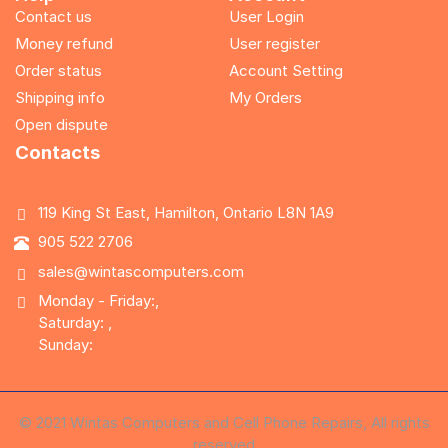
Contact us
User Login
Money refund
User register
Order status
Account Setting
Shipping info
My Orders
Open dispute
Contacts
119 King St East, Hamilton, Ontario L8N 1A9
905 522 2706
sales@wintascomputers.com
Monday - Friday:,
Saturday: ,
Sunday:
© 2021 Wintas Computers and Cell Phone Repairs, All rights
reserved