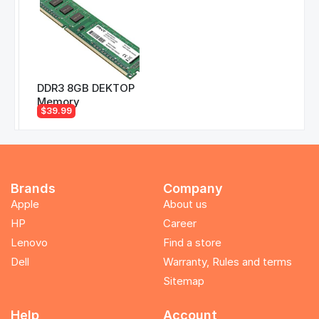
DDR3 8GB DEKTOP
Memory
$39.99
Brands
Company
Apple
About us
HP
Career
Lenovo
Find a store
Dell
Warranty, Rules and terms
Sitemap
Help
Account