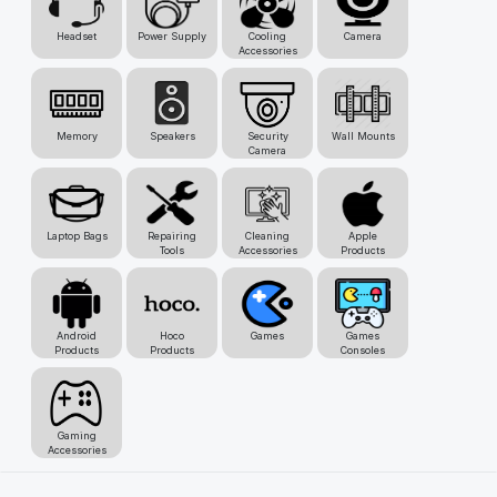
Headset
Power Supply
Cooling
Camera
Accessories
Memory
Speakers
Security
Wall Mounts
Camera
Laptop Bags
Repairing
Cleaning
Apple
Tools
Accessories
Products
Android
Hoco
Games
Games
Products
Products
Consoles
Gaming
Accessories