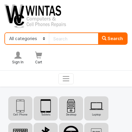
Search
Sign In
Cart
Cell Phone
Tablets
Desktop
Laptop