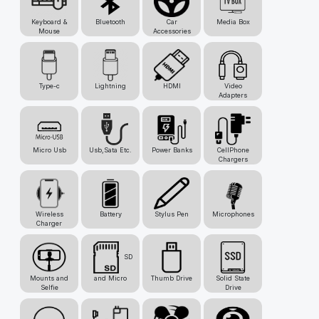
Keyboard &
Bluetooth
Car
Media Box
Mouse
Accessories
Type-c
Lightning
HDMI
Video
Adapters
Micro Usb
Usb,Sata Etc.
Power Banks
CellPhone
Chargers
Wireless
Battery
Stylus Pen
Microphones
Charger
SD
Mounts and
and Micro
Thumb Drive
Solid State
Selfie
Drive