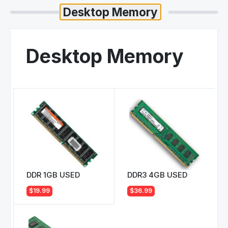
Desktop Memory
DDR 1GB USED
DDR3 4GB USED
$19.99
$36.99