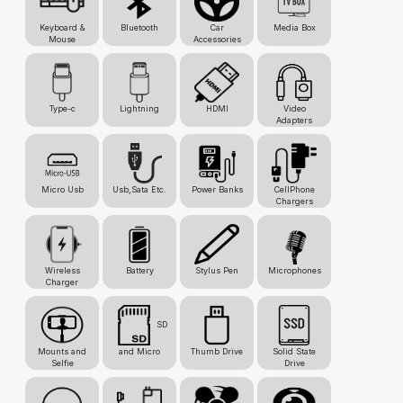
Keyboard &
Bluetooth
Car
Media Box
Mouse
Accessories
Type-c
Lightning
HDMI
Video
Adapters
Micro Usb
Usb,Sata Etc.
Power Banks
CellPhone
Chargers
Wireless
Battery
Stylus Pen
Microphones
Charger
SD
Mounts and
and Micro
Thumb Drive
Solid State
Selfie
Drive