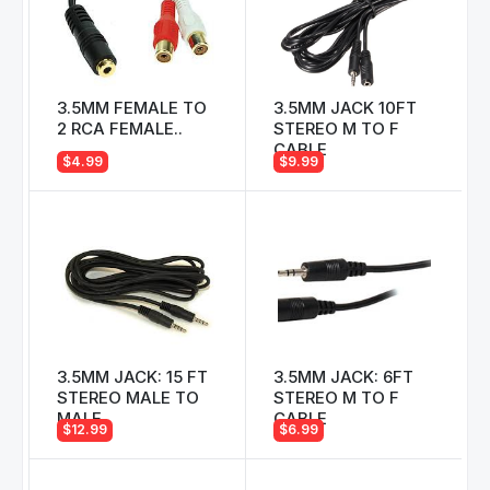
3.5MM FEMALE TO
3.5MM JACK 10FT
2 RCA FEMALE..
STEREO M TO F
CABLE
$4.99
$9.99
3.5MM JACK: 15 FT
3.5MM JACK: 6FT
STEREO MALE TO
STEREO M TO F
MALE
CABLE
$12.99
$6.99