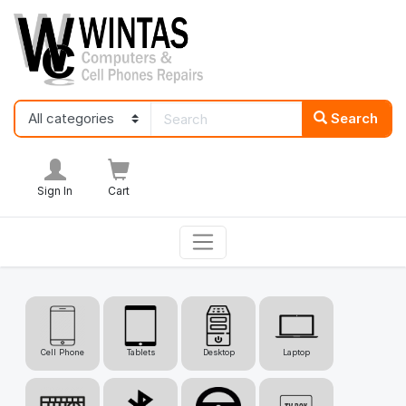
Search
Sign In
Cart
Cell Phone
Tablets
Desktop
Laptop