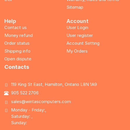
Sitemap
Help
Account
Contact us
User Login
Money refund
User register
Order status
Account Setting
Shipping info
My Orders
Open dispute
Contacts
119 King St East, Hamilton, Ontario L8N 1A9
905 522 2706
sales@wintascomputers.com
Monday - Friday:,
Saturday: ,
Sunday: