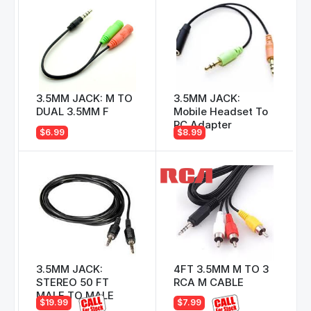
3.5MM JACK: M TO
3.5MM JACK:
DUAL 3.5MM F
Mobile Headset To
PC Adapter
$6.99
$8.99
3.5MM JACK:
4FT 3.5MM M TO 3
STEREO 50 FT
RCA M CABLE
MALE TO MALE
$19.99
$7.99