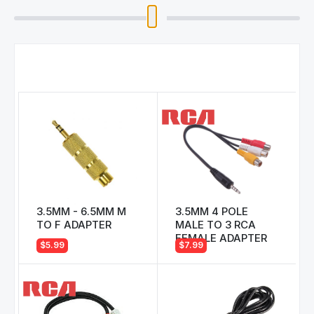
3.5MM - 6.5MM M
3.5MM 4 POLE
TO F ADAPTER
MALE TO 3 RCA
FEMALE ADAPTER
$5.99
$7.99