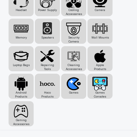
Headset
Power Supply
Cooling
Camera
Accessories
Memory
Speakers
Security
Wall Mounts
Camera
Laptop Bags
Repairing
Cleaning
Apple
Tools
Accessories
Products
Android
Hoco
Games
Games
Products
Products
Consoles
Gaming
Accessories