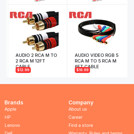
AUDIO 2 RCA M TO
AUDIO VIDEO RGB 5
2 RCA M 12FT
RCA M TO 5 RCA M
CABLE
6FT CABLE
$12.99
$16.99
Brands
Company
Apple
About us
HP
Career
Lenovo
Find a store
Dell
Warranty, Rules and terms