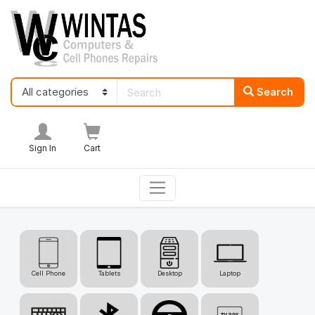
Search
Sign In
Cart
Cell Phone
Tablets
Desktop
Laptop