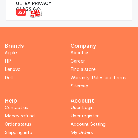
ULTRA PRIVACY
GLASS 6.8
$20
Brands
Company
Apple
About us
HP
Career
Lenovo
Find a store
Dell
Warranty, Rules and terms
Sitemap
Help
Account
Contact us
User Login
Money refund
User register
Order status
Account Setting
Shipping info
My Orders