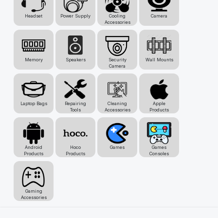
Headset
Power Supply
Cooling
Camera
Accessories
Memory
Speakers
Security
Wall Mounts
Camera
Laptop Bags
Repairing
Cleaning
Apple
Tools
Accessories
Products
Android
Hoco
Games
Games
Products
Products
Consoles
Gaming
Accessories