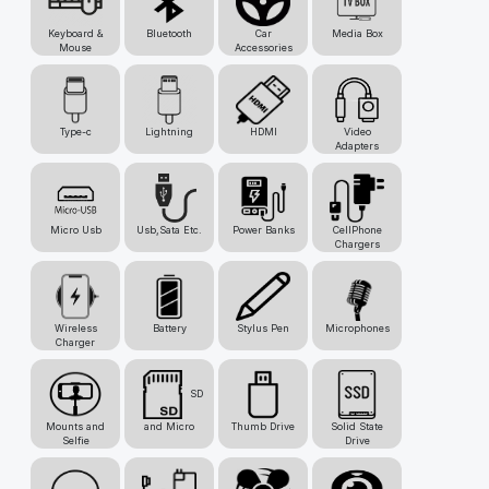
Keyboard &
Bluetooth
Car
Media Box
Mouse
Accessories
Type-c
Lightning
HDMI
Video
Adapters
Micro Usb
Usb,Sata Etc.
Power Banks
CellPhone
Chargers
Wireless
Battery
Stylus Pen
Microphones
Charger
SD
Mounts and
and Micro
Thumb Drive
Solid State
Selfie
Drive