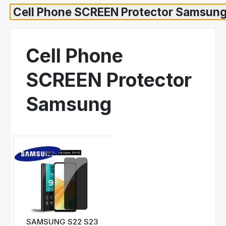
Cell Phone
SCREEN Protector
Samsung
SAMSUNG S22 S23