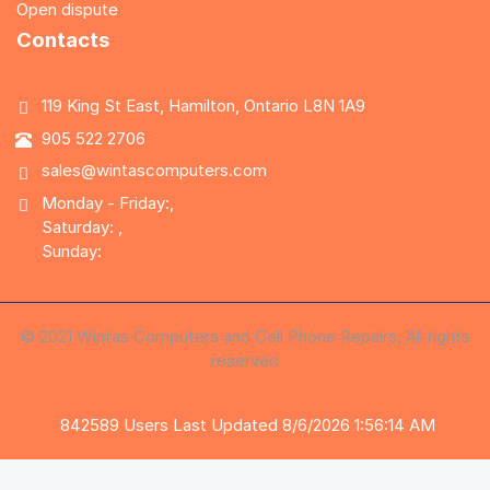
Open dispute
Contacts
119 King St East, Hamilton, Ontario L8N 1A9
905 522 2706
sales@wintascomputers.com
Monday - Friday:,
Saturday: ,
Sunday:
© 2021 Wintas Computers and Cell Phone Repairs, All rights
reserved
842589
Users
Last Updated 8/6/2026 1:56:14 AM