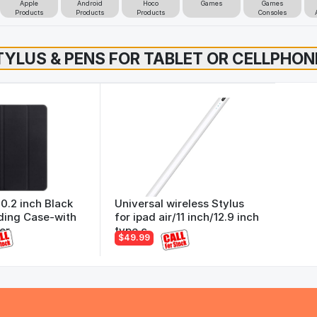
Apple
Android
Hoco
Games
Games
Products
Products
Products
Consoles
10.2 inch Black
Universal wireless Stylus
ding Case-with
for ipad air/11 inch/12.9 inch
er
type c
$49.99