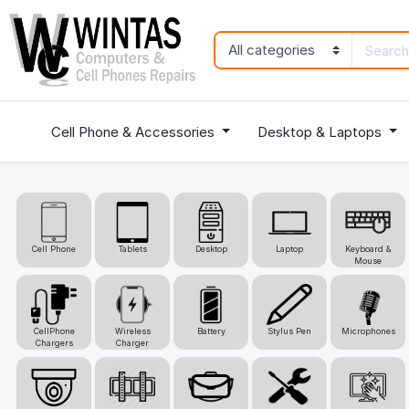
Cell Phone & Accessories
Desktop & Laptops
Cell Phone
Tablets
Desktop
Laptop
Keyboard &
Mouse
CellPhone
Wireless
Battery
Stylus Pen
Microphones
Chargers
Charger