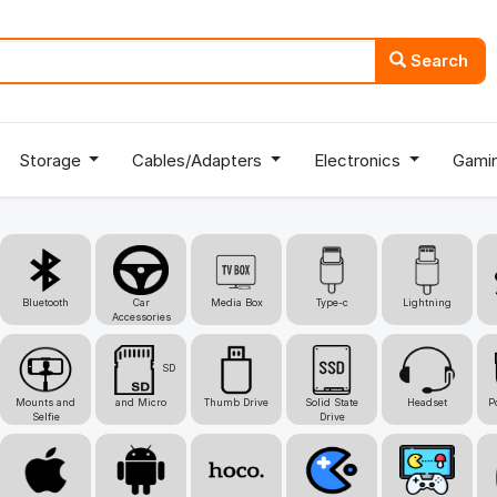
Search
Storage
Cables/Adapters
Electronics
Gami
Bluetooth
Car
Media Box
Type-c
Lightning
Accessories
SD
Mounts and
and Micro
Thumb Drive
Solid State
Headset
P
Selfie
Drive