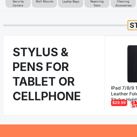
Security
Wall Mounts
Laptop Bags
Repairing
Cleaning
Camera
Tools
Accessories
STYLUS &
PENS FOR
TABLET OR
IPad 7/8/9 
CELLPHONE
Leather Fol
Stylus Hold
$29.99