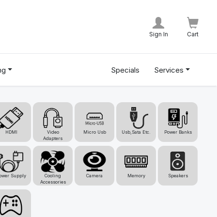
Sign In
Cart
ng
Specials
Services
HDMI
Video
Micro Usb
Usb,Sata Etc.
Power Banks
Adapters
ower Supply
Cooling
Camera
Memory
Speakers
Accessories