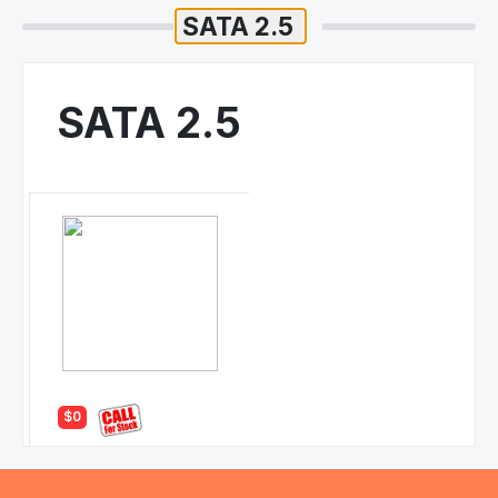
SATA 2.5
$0