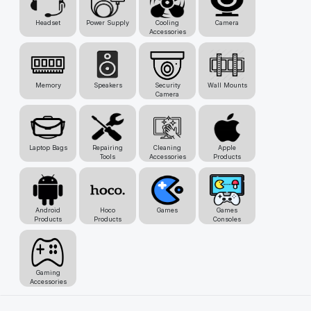
Headset
Power Supply
Cooling
Camera
Accessories
Memory
Speakers
Security
Wall Mounts
Camera
Laptop Bags
Repairing
Cleaning
Apple
Tools
Accessories
Products
Android
Hoco
Games
Games
Products
Products
Consoles
Gaming
Accessories