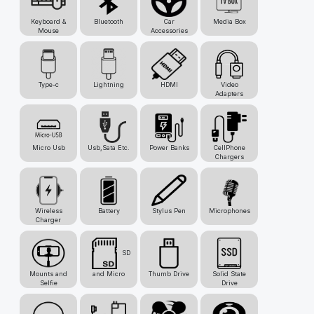
Keyboard &
Bluetooth
Car
Media Box
Mouse
Accessories
Type-c
Lightning
HDMI
Video
Adapters
Micro Usb
Usb,Sata Etc.
Power Banks
CellPhone
Chargers
Wireless
Battery
Stylus Pen
Microphones
Charger
SD
Mounts and
and Micro
Thumb Drive
Solid State
Selfie
Drive