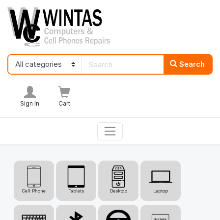
Search
Sign In
Cart
Cell Phone
Tablets
Desktop
Laptop