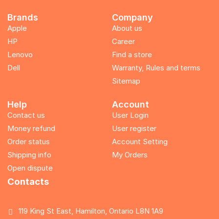
Brands
Company
Apple
About us
HP
Career
Lenovo
Find a store
Dell
Warranty, Rules and terms
Sitemap
Help
Account
Contact us
User Login
Money refund
User register
Order status
Account Setting
Shipping info
My Orders
Open dispute
Contacts
119 King St East, Hamilton, Ontario L8N 1A9