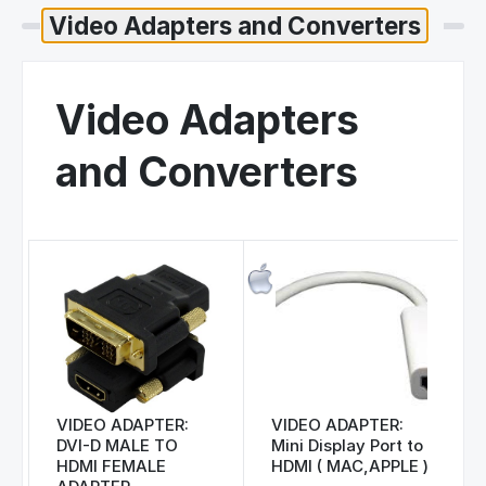
Video Adapters
and Converters
VIDEO ADAPTER:
VIDEO ADAPTER:
DVI-D MALE TO
Mini Display Port to
HDMI FEMALE
HDMI ( MAC,APPLE )