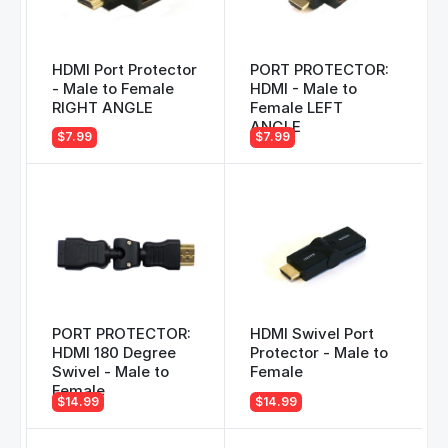
HDMI Port Protector
PORT PROTECTOR:
- Male to Female
HDMI - Male to
RIGHT ANGLE
Female LEFT
ANGLE
$7.99
$7.99
PORT PROTECTOR:
HDMI Swivel Port
HDMI 180 Degree
Protector - Male to
Swivel - Male to
Female
Female
$14.99
$14.99