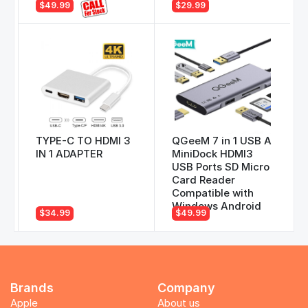
$49.99
$29.99
TYPE-C TO HDMI 3
QGeeM 7 in 1 USB A
IN 1 ADAPTER
MiniDock HDMI3
USB Ports SD Micro
Card Reader
Compatible with
Windows Android
$34.99
$49.99
Brands
Company
Apple
About us