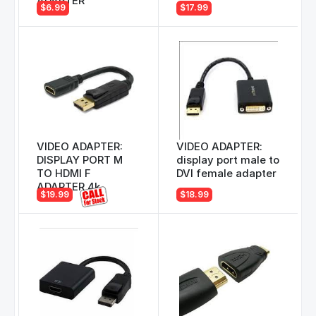
ADAPTER
$6.99
$17.99
VIDEO ADAPTER:
VIDEO ADAPTER:
DISPLAY PORT M
display port male to
TO HDMI F
DVI female adapter
ADAPTER 4k
$19.99
$18.99