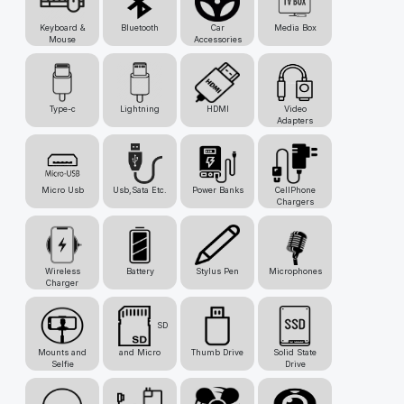
Keyboard &
Bluetooth
Car
Media Box
Mouse
Accessories
Type-c
Lightning
HDMI
Video
Adapters
Micro Usb
Usb,Sata Etc.
Power Banks
CellPhone
Chargers
Wireless
Battery
Stylus Pen
Microphones
Charger
SD
Mounts and
and Micro
Thumb Drive
Solid State
Selfie
Drive