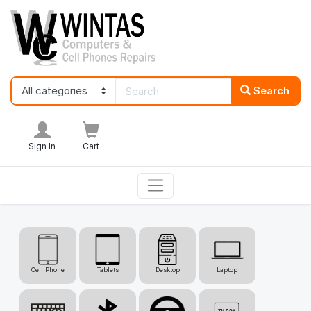
Search
Sign In
Cart
Cell Phone
Tablets
Desktop
Laptop