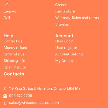
HP
Career
Lenovo
Find a store
Dell
Warranty, Rules and terms
Sitemap
Help
Account
Contact us
User Login
Money refund
User register
Order status
Account Setting
Shipping info
My Orders
Open dispute
Contacts
119 King St East, Hamilton, Ontario L8N 1A9
905 522 2706
sales@wintascomputers.com