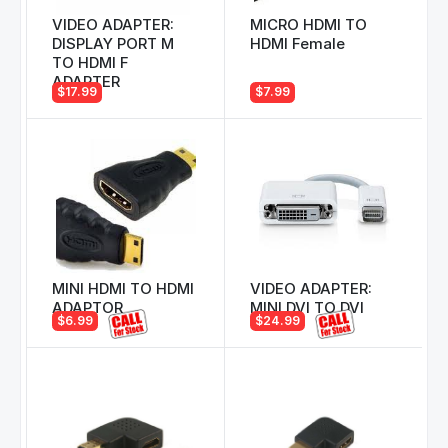
VIDEO ADAPTER:
MICRO HDMI TO
DISPLAY PORT M
HDMI Female
TO HDMI F
ADAPTER
$17.99
$7.99
MINI HDMI TO HDMI
VIDEO ADAPTER:
ADAPTOR
MINI DVI TO DVI
$6.99
$24.99