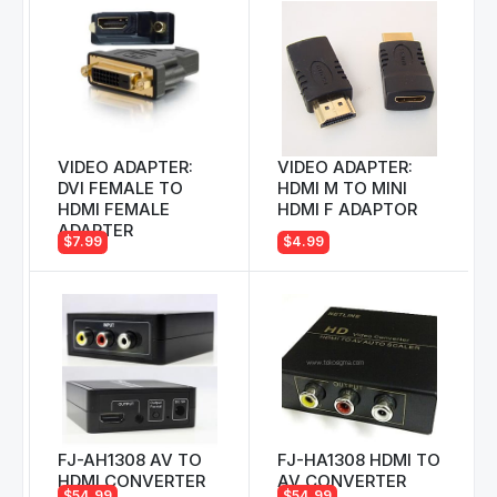
VIDEO ADAPTER:
VIDEO ADAPTER:
DVI FEMALE TO
HDMI M TO MINI
HDMI FEMALE
HDMI F ADAPTOR
ADAPTER
$7.99
$4.99
FJ-AH1308 AV TO
FJ-HA1308 HDMI TO
HDMI CONVERTER
AV CONVERTER
$54.99
$54.99