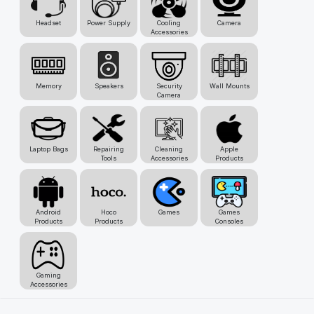
Headset
Power Supply
Cooling
Camera
Accessories
Memory
Speakers
Security
Wall Mounts
Camera
Laptop Bags
Repairing
Cleaning
Apple
Tools
Accessories
Products
Android
Hoco
Games
Games
Products
Products
Consoles
Gaming
Accessories