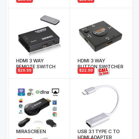
HDMI 3 WAY
HDMI 3 WAY
REMOTE SWITCH
BUTTON SWITCHER
$29.99
$22.99
MIRASCREEN
USB 3.1 TYPE C TO
HDMI ADAPTER