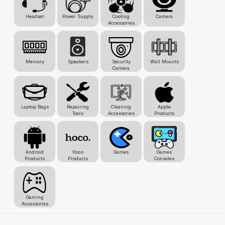
Headset
Power Supply
Cooling
Camera
Accessories
Memory
Speakers
Security
Wall Mounts
Camera
Laptop Bags
Repairing
Cleaning
Apple
Tools
Accessories
Products
Android
Hoco
Games
Games
Products
Products
Consoles
Gaming
Accessories