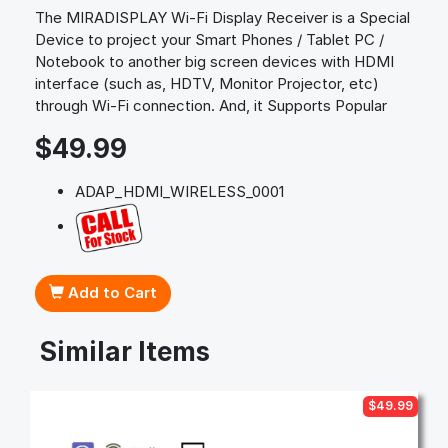
The MIRADISPLAY Wi-Fi Display Receiver is a Special
Device to project your Smart Phones / Tablet PC /
Notebook to another big screen devices with HDMI
interface (such as, HDTV, Monitor Projector, etc)
through Wi-Fi connection. And, it Supports Popular
$49.99
ADAP_HDMI_WIRELESS_0001
Add to Cart
Similar Items
$49.99