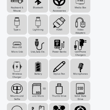
Keyboard &
Bluetooth
Car
Media Box
Mouse
Accessories
Type-c
Lightning
HDMI
Video
Adapters
Micro Usb
Usb,Sata Etc.
Power Banks
CellPhone
Chargers
Wireless
Battery
Stylus Pen
Microphones
Charger
SD
Mounts and
and Micro
Thumb Drive
Solid State
Selfie
Drive