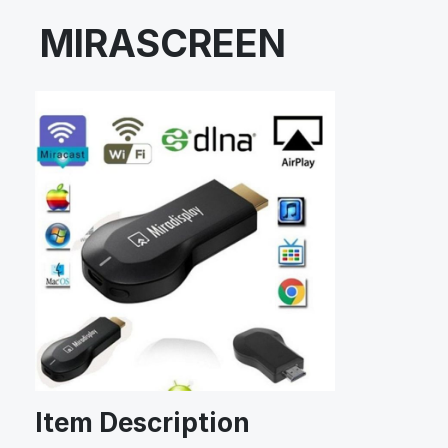
MIRASCREEN
Item Description