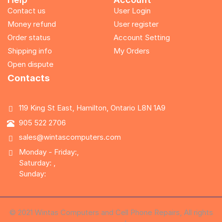
Contact us
User Login
Money refund
User register
Order status
Account Setting
Shipping info
My Orders
Open dispute
Contacts
119 King St East, Hamilton, Ontario L8N 1A9
905 522 2706
sales@wintascomputers.com
Monday - Friday:,
Saturday: ,
Sunday:
© 2021 Wintas Computers and Cell Phone Repairs, All rights