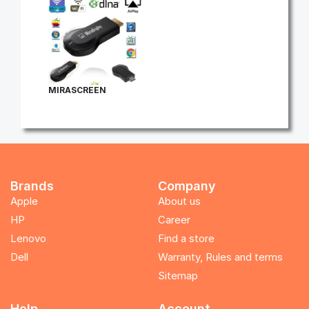
MIRASCREEN
Brands
Company
Apple
About us
HP
Career
Lenovo
Find a store
Dell
Warranty, Rules and terms
Sitemap
Help
Account