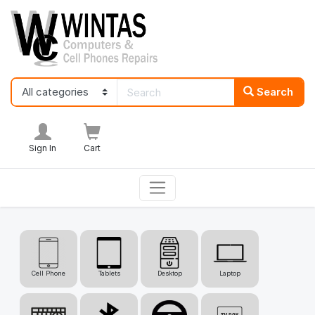
Search
Sign In
Cart
Cell Phone
Tablets
Desktop
Laptop